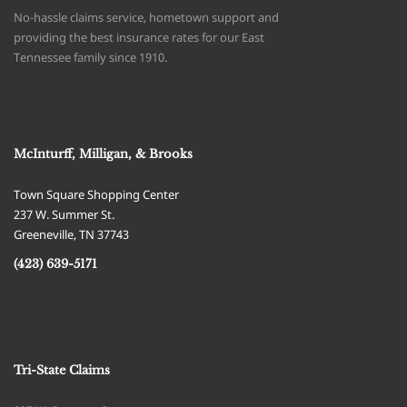
No-hassle claims service, hometown support and
providing the best insurance rates for our East
Tennessee family since 1910.
McInturff, Milligan, & Brooks
Town Square Shopping Center
237 W. Summer St.
Greeneville
,
TN
37743
(423) 639-5171
Tri-State Claims