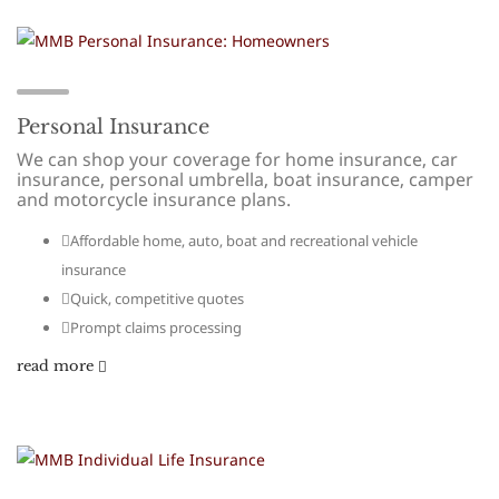
Personal Insurance
We can shop your coverage for home insurance, car
insurance, personal umbrella, boat insurance, camper
and motorcycle insurance plans.
Affordable home, auto, boat and recreational vehicle
insurance
Quick, competitive quotes
Prompt claims processing
read more