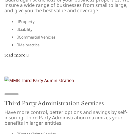
insure a wide range of businesses from small to large,
and give you the best value and coverage.
Property
Liability
Commercial Vehicles
Malpractice
read more
Third Party Administration Services
Have more control, better options and savings by self-
insuring. Third Party Administration maximizes your
benefits in larger entities.