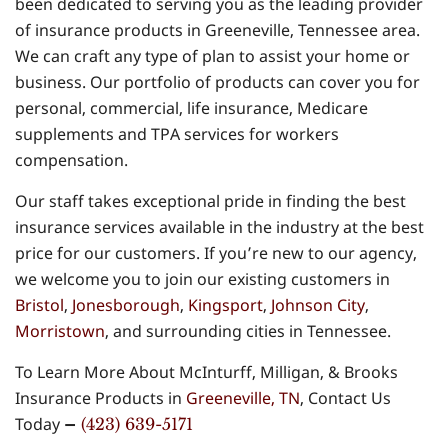
been dedicated to serving you as the leading provider
of insurance products in Greeneville, Tennessee area.
We can craft any type of plan to assist your home or
business. Our portfolio of products can cover you for
personal, commercial, life insurance, Medicare
supplements and TPA services for workers
compensation.
Our staff takes exceptional pride in finding the best
insurance services available in the industry at the best
price for our customers. If you’re new to our agency,
we welcome you to join our existing customers in
Bristol
,
Jonesborough
,
Kingsport
,
Johnson City
,
Morristown
, and surrounding cities in Tennessee.
To Learn More About McInturff, Milligan, & Brooks
Insurance Products in
Greeneville, TN
, Contact Us
Today
–
(423) 639-5171