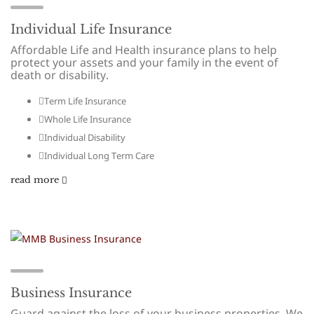
Individual Life Insurance
Affordable Life and Health insurance plans to help
protect your assets and your family in the event of
death or disability.
Term Life Insurance
Whole Life Insurance
Individual Disability
Individual Long Term Care
read more
Business Insurance
Guard against the loss of your business properties. We