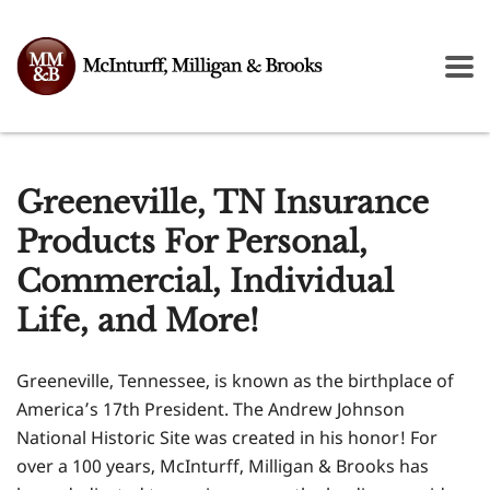
Greeneville, TN Insurance
Products For Personal,
Commercial, Individual
Life, and More!
Greeneville, Tennessee, is known as the birthplace of
America’s 17th President. The Andrew Johnson
National Historic Site was created in his honor! For
over a 100 years, McInturff, Milligan & Brooks has