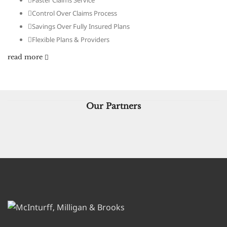
Faster Claims Service
Control Over Claims Process
Savings Over Fully Insured Plans
Flexible Plans & Providers
read more
Our Partners