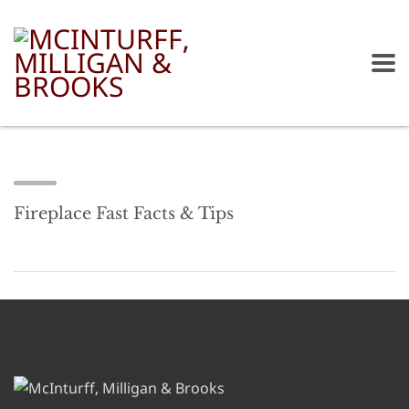
Fireplace Fast Facts & Tips