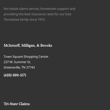
No-hassle claims service, hometown support and
providing the best insurance rates for our East
Tennessee family since 1910.
McInturff, Milligan, & Brooks
Town Square Shopping Center
237 W. Summer St.
Greeneville
,
TN
37743
(423) 639-5171
Tri-State Claims