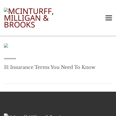
31 Insurance Terms You Need To Know