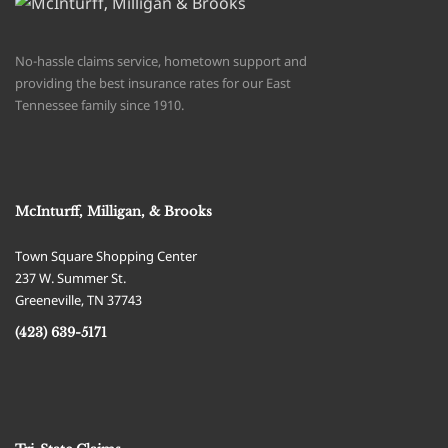
No-hassle claims service, hometown support and
providing the best insurance rates for our East
Tennessee family since 1910.
McInturff, Milligan, & Brooks
Town Square Shopping Center
237 W. Summer St.
Greeneville
,
TN
37743
(423) 639-5171