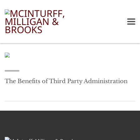
The Benefits of Third Party Administration