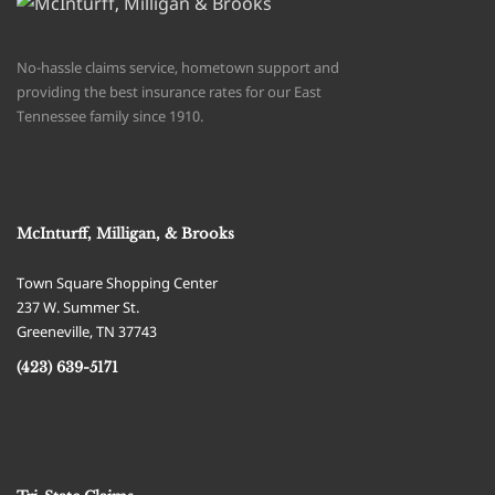
No-hassle claims service, hometown support and
providing the best insurance rates for our East
Tennessee family since 1910.
McInturff, Milligan, & Brooks
Town Square Shopping Center
237 W. Summer St.
Greeneville
,
TN
37743
(423) 639-5171