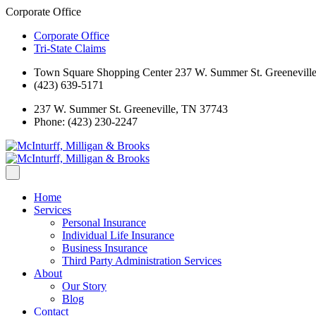
Corporate Office
Corporate Office
Tri-State Claims
Town Square Shopping Center 237 W. Summer St. Greenevill
(423) 639-5171
237 W. Summer St. Greeneville, TN 37743
Phone: (423) 230-2247
Home
Services
Personal Insurance
Individual Life Insurance
Business Insurance
Third Party Administration Services
About
Our Story
Blog
Contact