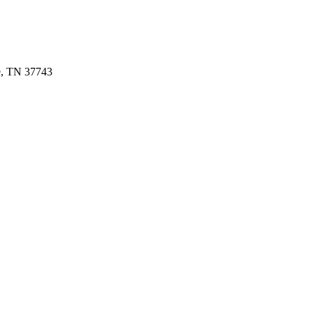
e, TN 37743