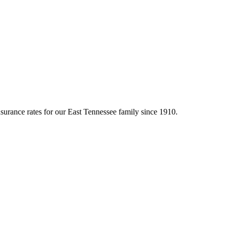
surance rates for our East Tennessee family since 1910.