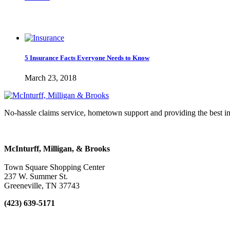
5 Insurance Facts Everyone Needs to Know
March 23, 2018
No-hassle claims service, hometown support and providing the best in
McInturff, Milligan, & Brooks
Town Square Shopping Center
237 W. Summer St.
Greeneville
,
TN
37743
(423) 639-5171