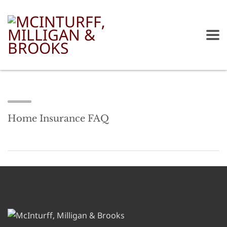
Home Insurance FAQ