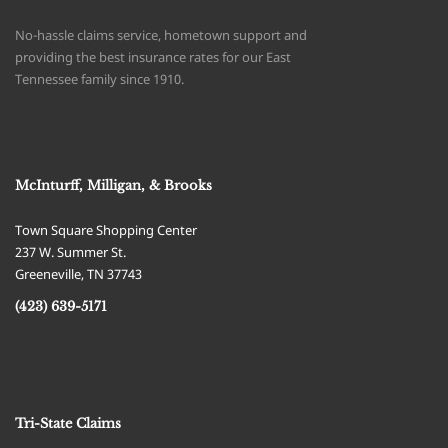
No-hassle claims service, hometown support and
providing the best insurance rates for our East
Tennessee family since 1910.
McInturff, Milligan, & Brooks
Town Square Shopping Center
237 W. Summer St.
Greeneville
,
TN
37743
(423) 639-5171
Tri-State Claims