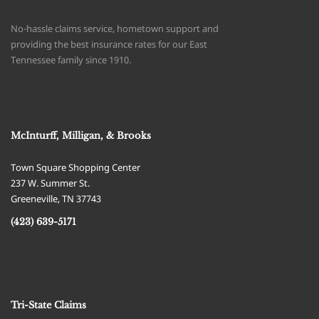
No-hassle claims service, hometown support and
providing the best insurance rates for our East
Tennessee family since 1910.
McInturff, Milligan, & Brooks
Town Square Shopping Center
237 W. Summer St.
Greeneville
,
TN
37743
(423) 639-5171
Tri-State Claims