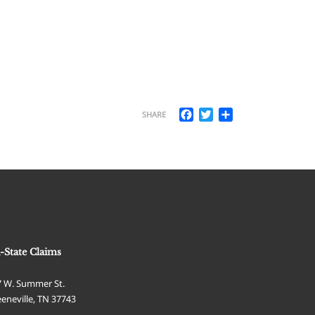
Facebook
Twitter
Share
SHARE
i-State Claims
7 W. Summer St.
eneville
,
TN
37743