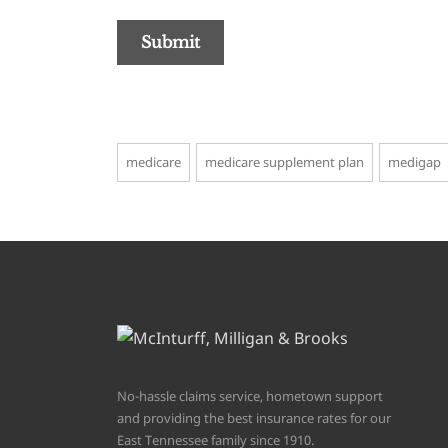
medicare
medicare supplement plan
medigap
No-hassle claims service, hometown support
and providing the best insurance rates for our
East Tennessee family since 1910.