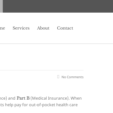
me
Services
About
Contact
No Comments
nce) and
(Medical Insurance). When
Part B
s help pay for out-of-pocket health care