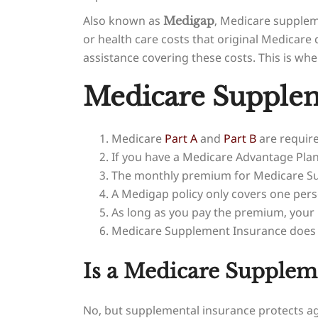
Also known as
, Medicare supplem
Medigap
or health care costs that original Medica
assistance covering these costs. This is wh
Medicare Supplem
Medicare
Part A
and
Part B
are requir
If you have a Medicare Advantage Plan
The monthly premium for Medicare Sup
A Medigap policy only covers one pers
As long as you pay the premium, your
Medicare Supplement Insurance does no
Is a Medicare Supplem
No, but supplemental insurance protects ag