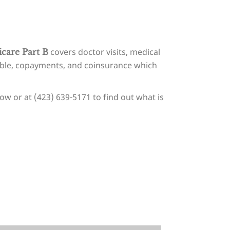
covers doctor visits, medical
care Part B
tible, copayments, and coinsurance which
ow or at (423) 639-5171 to find out what is