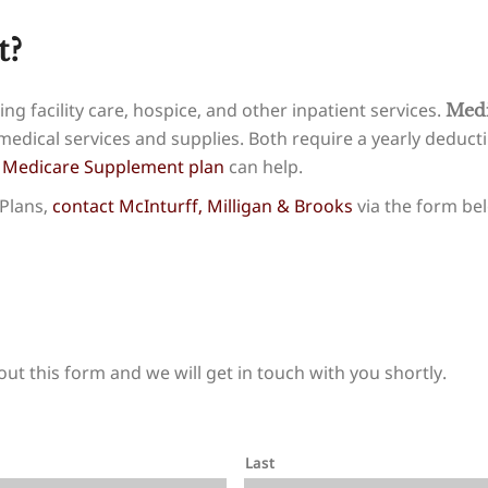
t?
ng facility care, hospice, and other inpatient services.
Medi
edical services and supplies. Both require a yearly deduc
a
Medicare Supplement plan
can help.
Plans,
contact McInturff, Milligan & Brooks
via the form bel
out this form and we will get in touch with you shortly.
Last