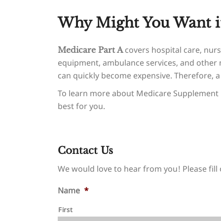
Why Might You Want i
covers hospital care, nursi
Medicare Part A
equipment, ambulance services, and other m
can quickly become expensive. Therefore, 
To learn more about Medicare Supplement 
best for you.
Contact Us
We would love to hear from you! Please fill 
Name
*
First