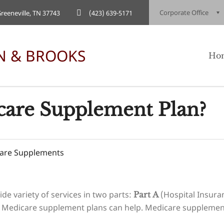
Corporate Office
eeneville, TN 37743
(423) 639-5171
Ho
care Supplement Plan?
are Supplements
ide variety of services in two parts:
(Hospital Insura
Part A
 Medicare supplement plans can help. Medicare supplement