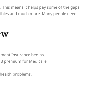
. This means it helps pay some of the gaps
uctibles and much more. Many people need
ew
lement Insurance begins.
t B premium for Medicare.
 health problems.