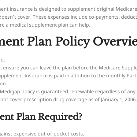
ent insurance is designed to supplement original Medicare
re doesn’t cover. These expenses include co-payments, ded
ere a medical supplement plan can help.
ent Plan Policy Overvi
ed.
, ensure you can leave the plan before the Medicare Supp
plement Insurance is paid in addition to the monthly Par
on.
 Medigap policy is guaranteed renewable regardless of any
t cover prescription drug coverage as of January 1, 2006.
ent Plan Required?
ainst expensive out-of-pocket costs.