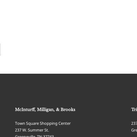
McInturff, Milligan, & Brooks
Tr
Town Square Shopping Center
23
237 W. Summer St.
Gre
Greeneville
,
TN
37743