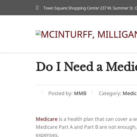
Town Square Shopping Center 237 W. Summer St. Gr
Do I Need a Medi
Posted by:
MMB
Category:
Medic
Medicare
is a health plan that can cover a w
Medicare Part A and Part B are not enough,
expenses.