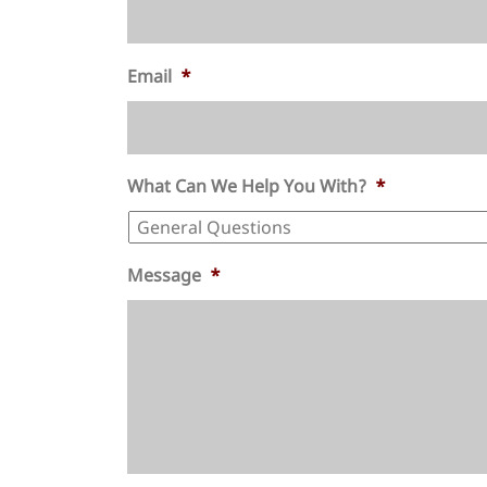
Email
*
What Can We Help You With?
*
Message
*