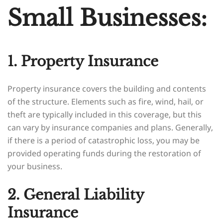
Small Businesses:
1. Property Insurance
Property insurance covers the building and contents
of the structure. Elements such as fire, wind, hail, or
theft are typically included in this coverage, but this
can vary by insurance companies and plans. Generally,
if there is a period of catastrophic loss, you may be
provided operating funds during the restoration of
your business.
2. General Liability
Insurance