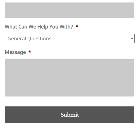
What Can We Help You With?
*
Message
*