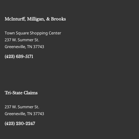
McInturff, Milligan, & Brooks
Town Square Shopping Center
237 W. Summer St.
Greeneville
,
TN
37743
(423) 639-5171
Tri-State Claims
237 W. Summer St.
Greeneville
,
TN
37743
(423) 230-2247