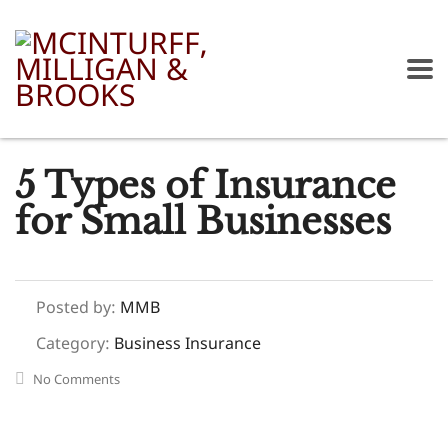
5 Types of Insurance
for Small Businesses
Posted by:
MMB
Category:
Business Insurance
No Comments