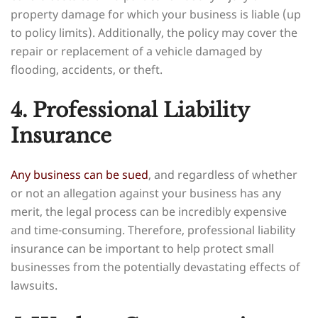
property damage for which your business is liable (up
to policy limits). Additionally, the policy may cover the
repair or replacement of a vehicle damaged by
flooding, accidents, or theft.
4. Professional Liability
Insurance
Any business can be sued
, and regardless of whether
or not an allegation against your business has any
merit, the legal process can be incredibly expensive
and time-consuming. Therefore, professional liability
insurance can be important to help protect small
businesses from the potentially devastating effects of
lawsuits.