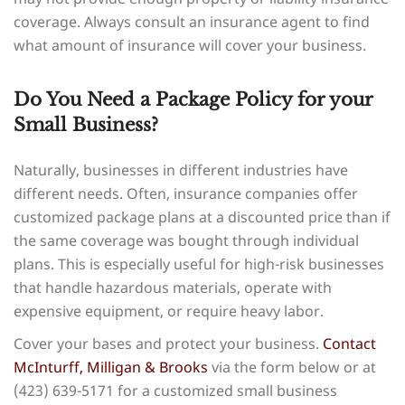
coverage. Always consult an insurance agent to find
what amount of insurance will cover your business.
Do You Need a Package Policy for your
Small Business?
Naturally, businesses in different industries have
different needs. Often, insurance companies offer
customized package plans at a discounted price than if
the same coverage was bought through individual
plans. This is especially useful for high-risk businesses
that handle hazardous materials, operate with
expensive equipment, or require heavy labor.
Cover your bases and protect your business.
Contact
McInturff, Milligan & Brooks
via the form below or at
(423) 639-5171 for a customized small business