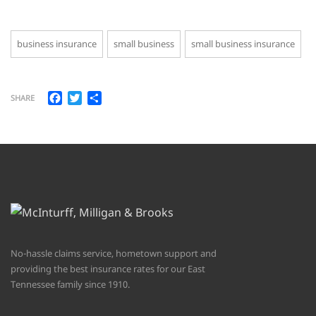
business insurance
small business
small business insurance
Facebook
Twitter
Share
SHARE
No-hassle claims service, hometown support and
providing the best insurance rates for our East
Tennessee family since 1910.