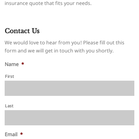
insurance quote that fits your needs.
Contact Us
We would love to hear from you! Please fill out this
form and we will get in touch with you shortly.
Name
*
First
Last
Email
*