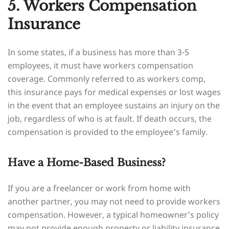
5. Workers Compensation
Insurance
In some states, if a business has more than 3-5
employees, it must have workers compensation
coverage. Commonly referred to as workers comp,
this insurance pays for medical expenses or lost wages
in the event that an employee sustains an injury on the
job, regardless of who is at fault. If death occurs, the
compensation is provided to the employee’s family.
Have a Home-Based Business?
If you are a freelancer or work from home with
another partner, you may not need to provide workers
compensation. However, a typical homeowner’s policy
may not provide enough property or liability insurance