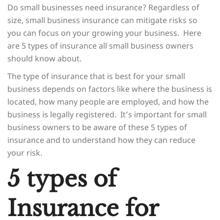
Do small businesses need insurance? Regardless of
size, small business insurance can mitigate risks so
you can focus on your growing your business. Here
are 5 types of insurance all small business owners
should know about.
The type of insurance that is best for your small
business depends on factors like where the business is
located, how many people are employed, and how the
business is legally registered. It’s important for small
business owners to be aware of these 5 types of
insurance and to understand how they can reduce
your risk.
5 types of
Insurance for