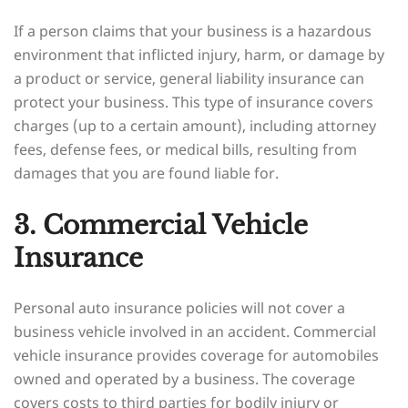
If a person claims that your business is a hazardous
environment that inflicted injury, harm, or damage by
a product or service, general liability insurance can
protect your business. This type of insurance covers
charges (up to a certain amount), including attorney
fees, defense fees, or medical bills, resulting from
damages that you are found liable for.
3. Commercial Vehicle
Insurance
Personal auto insurance policies will not cover a
business vehicle involved in an accident. Commercial
vehicle insurance provides coverage for automobiles
owned and operated by a business. The coverage
covers costs to third parties for bodily injury or