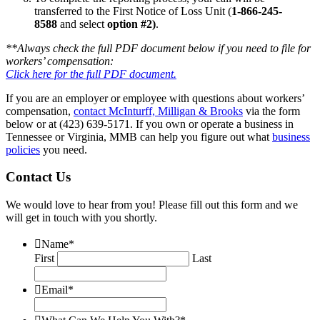
transferred to the First Notice of Loss Unit (
1-866-245-
8588
and select
option #2)
.
**Always check the full PDF document below if you need to file for
workers’ compensation:
Click here for the full PDF document.
If you are an employer or employee with questions about workers’
compensation,
contact McInturff, Milligan & Brooks
via the form
below or at (423) 639-5171. If you own or operate a business in
Tennessee or Virginia, MMB can help you figure out what
business
policies
you need.
Contact Us
We would love to hear from you! Please fill out this form and we
will get in touch with you shortly.
Name
*
First
Last
Email
*