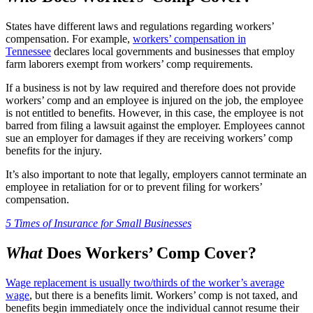
States have different laws and regulations regarding workers’
compensation. For example,
workers’ compensation in
Tennessee
declares local governments and businesses that employ
farm laborers exempt from workers’ comp requirements.
If a business is not by law required and therefore does not provide
workers’ comp and an employee is injured on the job, the employee
is not entitled to benefits. However, in this case, the employee is not
barred from filing a lawsuit against the employer. Employees cannot
sue an employer for damages if they are receiving workers’ comp
benefits for the injury.
It’s also important to note that legally, employers cannot terminate an
employee in retaliation for or to prevent filing for workers’
compensation.
5 Times of Insurance for Small Businesses
What
Does Workers’ Comp Cover?
Wage replacement is usually two/thirds of the worker’s average
wage
, but there is a benefits limit. Workers’ comp is not taxed, and
benefits begin immediately once the individual cannot resume their