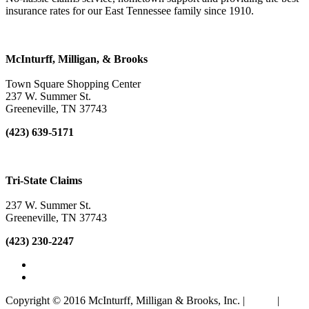
insurance rates for our East Tennessee family since 1910.
McInturff, Milligan, & Brooks
Town Square Shopping Center
237 W. Summer St.
Greeneville
,
TN
37743
(423) 639-5171
Tri-State Claims
237 W. Summer St.
Greeneville
,
TN
37743
(423) 230-2247
Copyright © 2016 McInturff, Milligan & Brooks, Inc. |
Terms
|