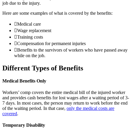
job due to the injury.
Here are some examples of what is covered by the benefits:
Medical care
Wage replacement
Training costs
Compensation for permanent injuries
Benefits to the survivors of workers who have passed away
while on the job.
Different Types of Benefits
Medical Benefits Only
Workers’ comp covers the entire medical bill of the injured worker
and provides cash benefits for lost wages after a waiting period of 3-
7 days. In most cases, the person may return to work before the end
of the waiting period. In that case,
only the medical costs are
covered
.
Temporary Disability