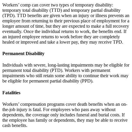
Workers’ comp can cover two types of temporary disability:
temporary total disability (TTD) and temporary partial disability
(TPD). TTD benefits are given when an injury or illness prevents an
employee from returning to their previous place of employment for a
longer amount of time, but they are expected to make a full recovery
eventually. Once the individual returns to work, the benefits end. If
an injured employee returns to work before they are completely
healed or improved and take a lower pay, they may receive TPD.
Permanent Disability
Individuals with severe, long-lasting impairments may be eligible for
permanent total disability (PTD). Workers with permanent
impairments who still retain some ability to continue their work may
be eligible for permanent partial disability (PPD).
Fatalities
Workers’ compensation programs cover death benefits when an on-
the-job injury is fatal. For employees who pass away without
dependents, the coverage only includes funeral and burial costs. If
the employee has family or dependents, they may be able to receive
cash benefits.