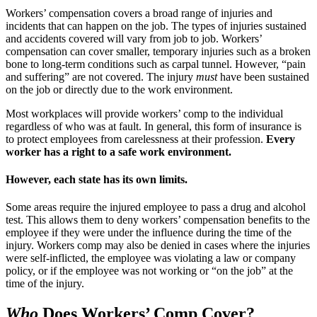
Workers’ compensation covers a broad range of injuries and
incidents that can happen on the job. The types of injuries sustained
and accidents covered will vary from job to job. Workers’
compensation can cover smaller, temporary injuries such as a broken
bone to long-term conditions such as carpal tunnel. However, “pain
and suffering” are not covered. The injury
must
have been sustained
on the job or directly due to the work environment.
Most workplaces will provide workers’ comp to the individual
regardless of who was at fault. In general, this form of insurance is
to protect employees from carelessness at their profession.
Every
worker has a right to a safe work environment.
However, each state has its own limits.
Some areas require the injured employee to pass a drug and alcohol
test. This allows them to deny workers’ compensation benefits to the
employee if they were under the influence during the time of the
injury. Workers comp may also be denied in cases where the injuries
were self-inflicted, the employee was violating a law or company
policy, or if the employee was not working or “on the job” at the
time of the injury.
Who
Does Workers’ Comp Cover?