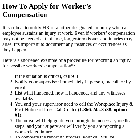
How To Apply for Worker’s
Compensation
It is critical to notify HR or another designated authority when an
employee sustains an injury at work. Even if workers’ compensation
may not be needed at that time, longer-term issues and injuries may
arise. It’s important to document any instances or occurrences as
they happen.
Here is a shortened example of a procedure for reporting an injury
for possible workers’ compensation*:
If the situation is critical, call 911.
Notify your supervisor immediately in person, by call, or by
email.
List what happened, how it happened, and any witnesses
available.
You and your supervisor need to call the Workplace Injury &
First Notice of Loss Call Center (
1-866-245-8588, option
#1).
The nurse will help guide you through the necessary medical
steps, and your supervisor will verify you are reporting a
work-related injury.
To complete the reporting process, your call will be