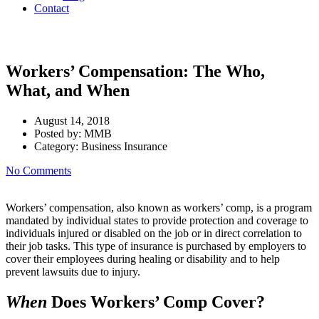
Contact
Workers’ Compensation: The Who,
What, and When
August 14, 2018
Posted by:
MMB
Category:
Business Insurance
No Comments
Workers’ compensation, also known as workers’ comp, is a program
mandated by individual states to provide protection and coverage to
individuals injured or disabled on the job or in direct correlation to
their job tasks. This type of insurance is purchased by employers to
cover their employees during healing or disability and to help
prevent lawsuits due to injury.
When
Does Workers’ Comp Cover?