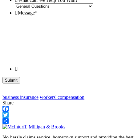
What Can We Help You With?
*
Message
*
business insurance
workers' compensation
Share
Facebook
Twitter
Share
No-hassle claims service, hometown support and providing the best