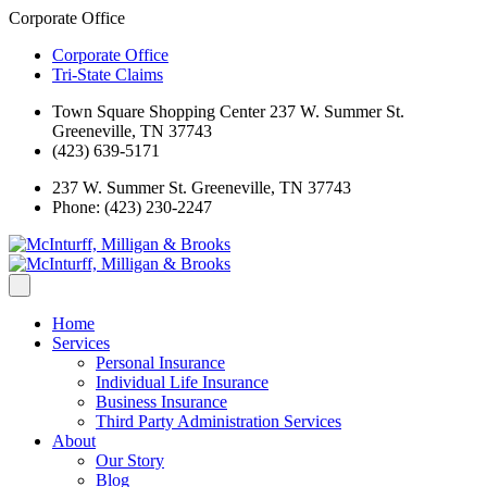
Corporate Office
Corporate Office
Tri-State Claims
Town Square Shopping Center 237 W. Summer St.
Greeneville, TN 37743
(423) 639-5171
237 W. Summer St. Greeneville, TN 37743
Phone: (423) 230-2247
Home
Services
Personal Insurance
Individual Life Insurance
Business Insurance
Third Party Administration Services
About
Our Story
Blog